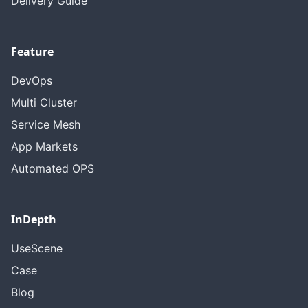
Delivery Guide
Feature
DevOps
Multi Cluster
Service Mesh
App Markets
Automated OPS
InDepth
UseScene
Case
Blog