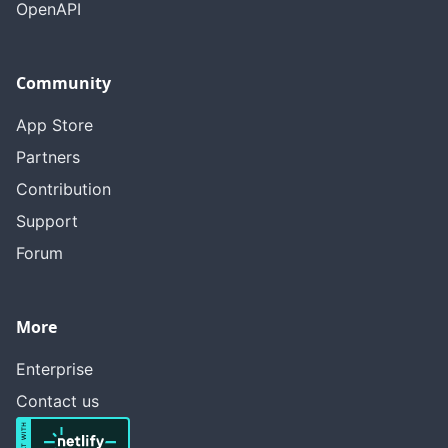
OpenAPI
Community
App Store
Partners
Contribution
Support
Forum
More
Enterprise
Contact us