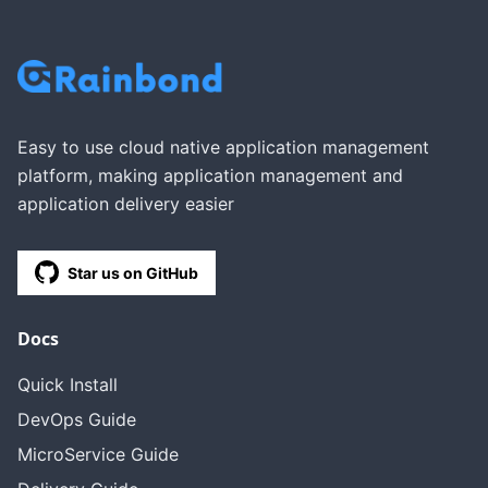
Easy to use cloud native application management
platform, making application management and
application delivery easier
Star us on GitHub
Docs
Quick Install
DevOps Guide
MicroService Guide