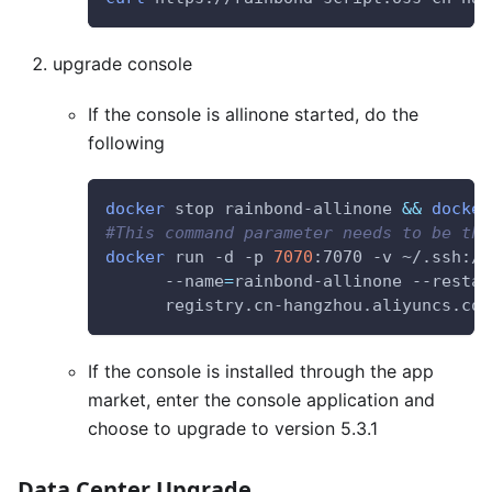
upgrade console
If the console is allinone started, do the
following
docker
 stop rainbond-allinone 
&&
docker
#This command parameter needs to be the
docker
 run -d -p 
7070
:7070 -v ~/.ssh:/r
      --name
=
rainbond-allinone --restar
      registry.cn-hangzhou.aliyuncs.com
If the console is installed through the app
market, enter the console application and
choose to upgrade to version 5.3.1
Data Center Upgrade