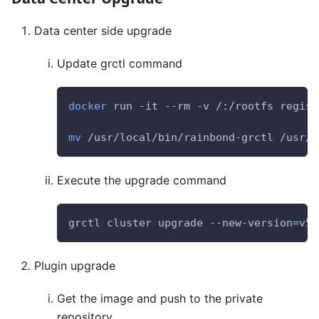
Data center side upgrade
Update grctl command
docker
 run -it --rm -v /:/rootfs regist
mv
 /usr/local/bin/rainbond-grctl /usr/ 
Execute the upgrade command
grctl cluster upgrade --new-version
=
v5.
Plugin upgrade
Get the image and push to the private
repository