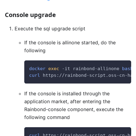
Console upgrade
Execute the sql upgrade script
If the console is allinone started, do the
following
docker
exec
 -it rainbond-allinone 
bash
curl
 https://rainbond-script.oss-cn-han
If the console is installed through the
application market, after entering the
Rainbond-console component, execute the
following command
curl
 https://rainbond-script.oss-cn-han