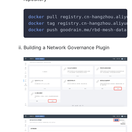
docker
 pull registry.cn-hangzhou.aliyun
docker
 tag registry.cn-hangzhou.aliyunc
docker
 push goodrain.me/rbd-mesh-data-p
Building a Network Governance Plugin