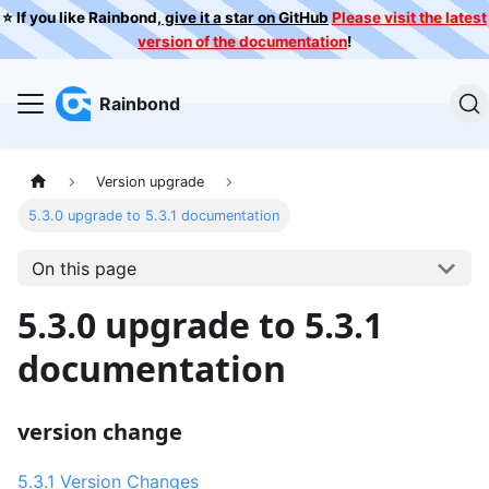
⭐️ If you like Rainbond,
give it a star on GitHub
Please visit the latest
version of the documentation
!
Rainbond
Version upgrade
5.3.0 upgrade to 5.3.1 documentation
On this page
5.3.0 upgrade to 5.3.1
documentation
version change
5.3.1 Version Changes