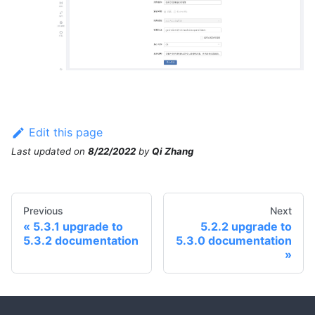
Edit this page
Last updated
on
8/22/2022
by
Qi Zhang
Previous
Next
5.3.1 upgrade to
5.2.2 upgrade to
5.3.2 documentation
5.3.0 documentation