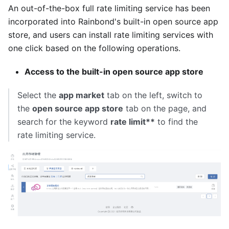
An out-of-the-box full rate limiting service has been
incorporated into Rainbond's built-in open source app
store, and users can install rate limiting services with
one click based on the following operations.
Access to the built-in open source app store
Select the
app market
tab on the left, switch to
the
open source app store
tab on the page, and
search for the keyword
rate limit**
to find the
rate limiting service.