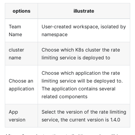
options
illustrate
Team
User-created workspace, isolated by
Name
namespace
cluster
Choose which K8s cluster the rate
name
limiting service is deployed to
Choose which application the rate
Choose an
limiting service will be deployed to.
application
The application contains several
related components
App
Select the version of the rate limiting
version
service, the current version is 1.4.0