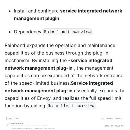
Install and configure
service integrated network
management plugin
Dependency
Rate-limit-service
Rainbond expands the operation and maintenance
capabilities of the business through the plug-in
mechanism. By installing the
-service integrated
network management plug-in
, the management
capabilities can be expanded at the network entrance
of the speed-limited business.
Service integrated
network management plug-in
essentially expands the
capabilities of Envoy, and realizes the full speed limit
function by calling
.
Rate-limit-service