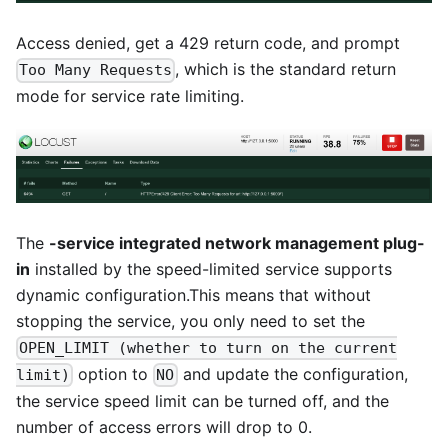
Access denied, get a 429 return code, and prompt
, which is the standard return
Too Many Requests
mode for service rate limiting.
The
-service integrated network management plug-
in
installed by the speed-limited service supports
dynamic configuration.This means that without
stopping the service, you only need to set the
OPEN_LIMIT (whether to turn on the current
option to
and update the configuration,
limit)
NO
the service speed limit can be turned off, and the
number of access errors will drop to 0.