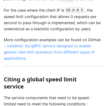
For the case where the client IP is
, the
50.0.0.5
speed limit configuration that allows 0 requests per
second to pass through is implemented, which can be
understood as a blacklist configuration by users.
More configuration examples can be found on GitHub
-
/ratelimit: Go/gRPC service designed to enable
generic rate limit scenarios from different types of
applications.
Citing a global speed limit
service
The service components that need to be speed-
limited need to meet the following conditions：