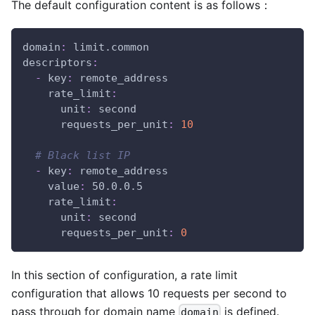
The default configuration content is as follows：
domain
:
 limit.common
descriptors
:
-
key
:
 remote_address
rate_limit
:
unit
:
 second
requests_per_unit
:
10
# Black list IP
-
key
:
 remote_address
value
:
 50.0.0.5
rate_limit
:
unit
:
 second
requests_per_unit
:
0
In this section of configuration, a rate limit
configuration that allows 10 requests per second to
pass through for domain name
is defined.
domain