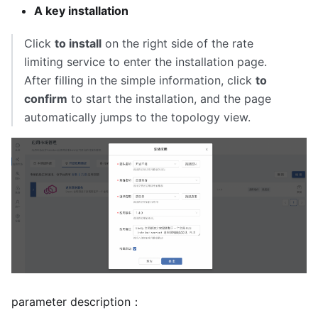
A key installation
Click
to install
on the right side of the rate
limiting service to enter the installation page.
After filling in the simple information, click
to
confirm
to start the installation, and the page
automatically jumps to the topology view.
parameter description：