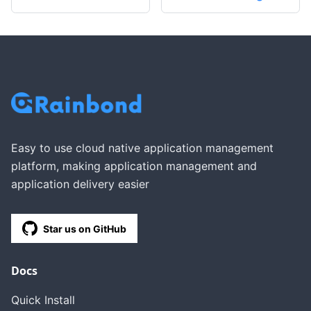
Easy to use cloud native application management
platform, making application management and
application delivery easier
Star us on GitHub
Docs
Quick Install