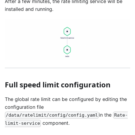
After a few minutes, the rate limiting service will be
installed and running.
Full speed limit configuration
The global rate limit can be configured by editing the
configuration file
in the
/data/ratelimit/config/config.yaml
Rate-
component.
limit-service