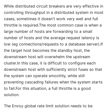
While distributed circuit breakers are very effective in
controlling throughput in a distributed system in most
cases, sometimes it doesn't work very well and full
throttle is required.The most common case is when a
large number of hosts are forwarding to a small
number of hosts and the average request latency is
low (eg connections/requests to a database server).If
the target host becomes the standby host, the
downstream host will overwhelm the upstream
cluster.In this case, it is difficult to configure each
downstream host with sufficiently strict fuses so that
the system can operate smoothly, while still
preventing cascading failures when the system starts
to fail.For this situation, a full throttle is a good
solution.
The Envoy global rate limit solution needs to be