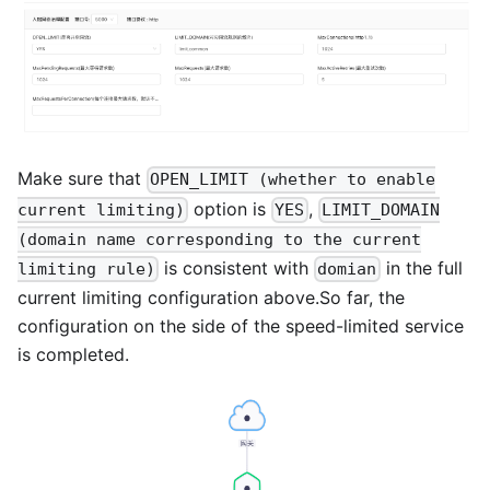
Make sure that
OPEN_LIMIT (whether to enable
option is
,
current limiting)
YES
LIMIT_DOMAIN
(domain name corresponding to the current
is consistent with
in the full
limiting rule)
domian
current limiting configuration above.So far, the
configuration on the side of the speed-limited service
is completed.