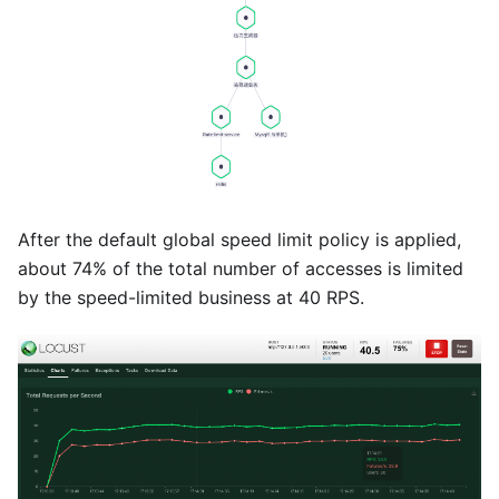
After the default global speed limit policy is applied,
about 74% of the total number of accesses is limited
by the speed-limited business at 40 RPS.