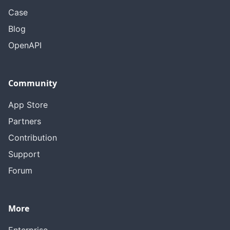
Case
Blog
OpenAPI
Community
App Store
Partners
Contribution
Support
Forum
More