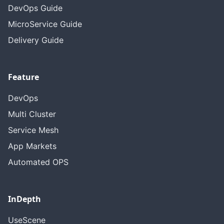
DevOps Guide
MicroService Guide
Delivery Guide
Feature
DevOps
Multi Cluster
Service Mesh
App Markets
Automated OPS
InDepth
UseScene