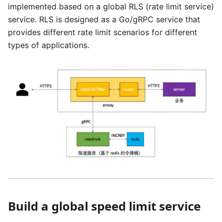
implemented based on a global RLS (rate limit service)
service. RLS is designed as a Go/gRPC service that
provides different rate limit scenarios for different
types of applications.
Build a global speed limit service