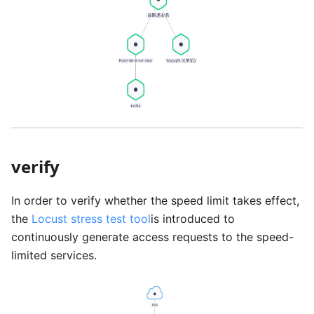
verify
In order to verify whether the speed limit takes effect,
the
Locust stress test tool
is introduced to
continuously generate access requests to the speed-
limited services.