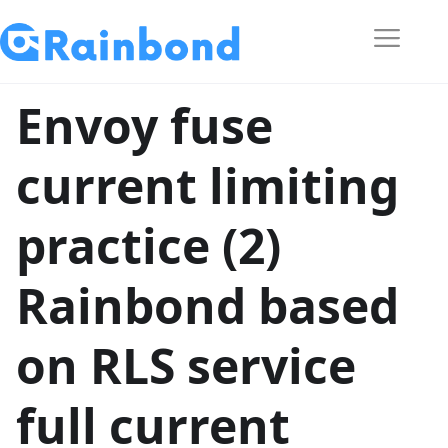
Envoy fuse
current limiting
practice (2)
Rainbond based
on RLS service
full current