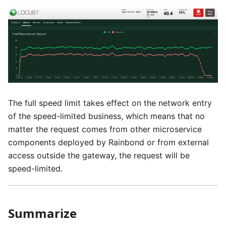
The full speed limit takes effect on the network entry
of the speed-limited business, which means that no
matter the request comes from other microservice
components deployed by Rainbond or from external
access outside the gateway, the request will be
speed-limited.
Summarize