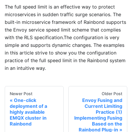
The full speed limit is an effective way to protect
microservices in sudden traffic surge scenarios. The
built-in microservice framework of Rainbond supports
the Envoy service speed limit scheme that complies
with the RLS specification.The configuration is very
simple and supports dynamic changes. The examples
in this article strive to show you the configuration
practice of the full speed limit in the Rainbond system
in an intuitive way.
Newer Post
Older Post
One-click
Envoy Fusing and
deployment of a
Current Limiting
highly available
Practice (1)
EMQX cluster in
Implementing Fusing
Rainbond
Based on the
Rainbond Plug-in