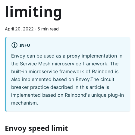
limiting
April 20, 2022
·
5 min read
INFO
Envoy can be used as a proxy implementation in
the Service Mesh microservice framework. The
built-in microservice framework of Rainbond is
also implemented based on Envoy.The circuit
breaker practice described in this article is
implemented based on Rainbond's unique plug-in
mechanism.
Envoy speed limit