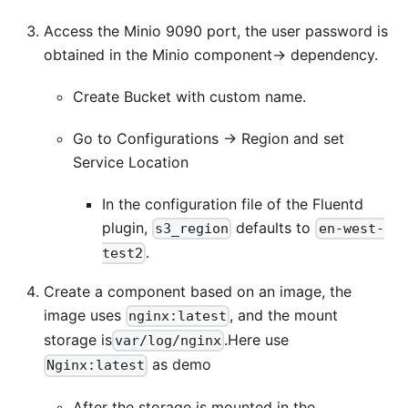
Access the Minio 9090 port, the user password is
obtained in the Minio component-> dependency.
Create Bucket with custom name.
Go to Configurations -> Region and set
Service Location
In the configuration file of the Fluentd
plugin,
defaults to
s3_region
en-west-
.
test2
Create a component based on an image, the
image uses
, and the mount
nginx:latest
storage is
.Here use
var/log/nginx
as demo
Nginx:latest
After the storage is mounted in the