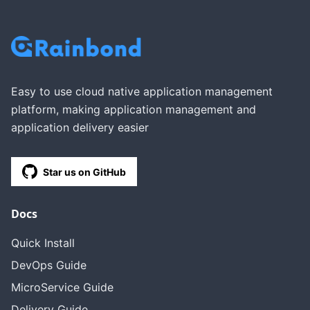
Easy to use cloud native application management
platform, making application management and
application delivery easier
Star us on GitHub
Docs
Quick Install
DevOps Guide
MicroService Guide
Delivery Guide