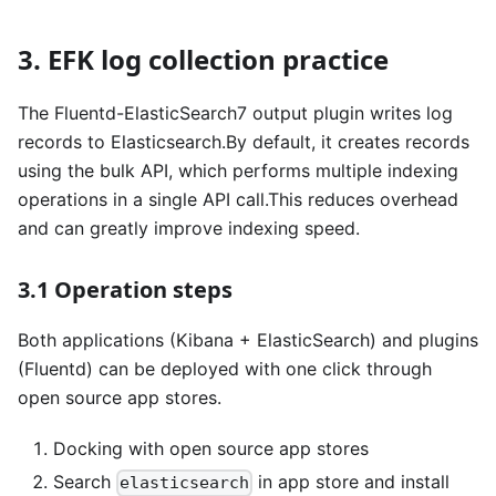
3. EFK log collection practice
The Fluentd-ElasticSearch7 output plugin writes log
records to Elasticsearch.By default, it creates records
using the bulk API, which performs multiple indexing
operations in a single API call.This reduces overhead
and can greatly improve indexing speed.
3.1 Operation steps
Both applications (Kibana + ElasticSearch) and plugins
(Fluentd) can be deployed with one click through
open source app stores.
Docking with open source app stores
Search
in app store and install
elasticsearch