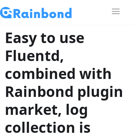
Easy to use
Fluentd,
combined with
Rainbond plugin
market, log
collection is