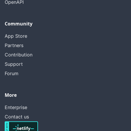
OpenAPI
Community
App Store
Partners
Contribution
Support
Forum
More
Enterprise
Contact us