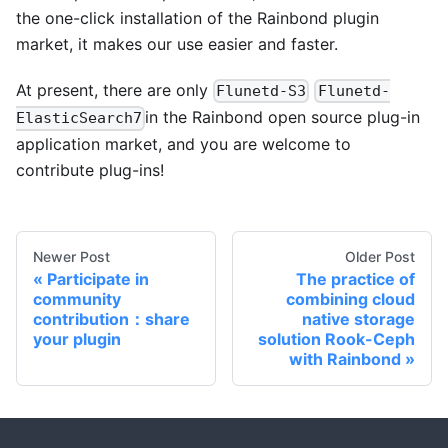
the one-click installation of the Rainbond plugin
market, it makes our use easier and faster.
At present, there are only
Flunetd-S3
Flunetd-
in the Rainbond open source plug-in
ElasticSearch7
application market, and you are welcome to
contribute plug-ins!
Newer Post
Older Post
Participate in
The practice of
community
combining cloud
contribution：share
native storage
your plugin
solution Rook-Ceph
with Rainbond