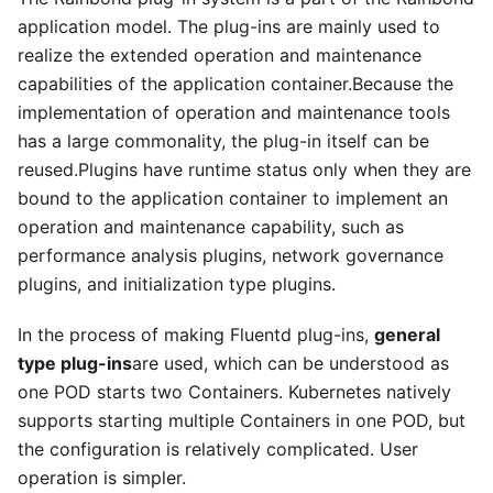
application model. The plug-ins are mainly used to
realize the extended operation and maintenance
capabilities of the application container.Because the
implementation of operation and maintenance tools
has a large commonality, the plug-in itself can be
reused.Plugins have runtime status only when they are
bound to the application container to implement an
operation and maintenance capability, such as
performance analysis plugins, network governance
plugins, and initialization type plugins.
In the process of making Fluentd plug-ins,
general
type plug-ins
are used, which can be understood as
one POD starts two Containers. Kubernetes natively
supports starting multiple Containers in one POD, but
the configuration is relatively complicated. User
operation is simpler.