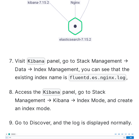
Visit
panel, go to Stack Management ->
Kibana
Data -> Index Management, you can see that the
existing index name is
,
fluentd.es.nginx.log
Access the
panel, go to Stack
Kibana
Management -> Kibana -> Index Mode, and create
an index mode.
Go to Discover, and the log is displayed normally.