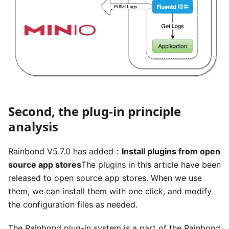
Second, the plug-in principle
analysis
Rainbond V5.7.0 has added：
Install plugins from open
source app stores
The plugins in this article have been
released to open source app stores. When we use
them, we can install them with one click, and modify
the configuration files as needed.
The Rainbond plug-in system is a part of the Rainbond