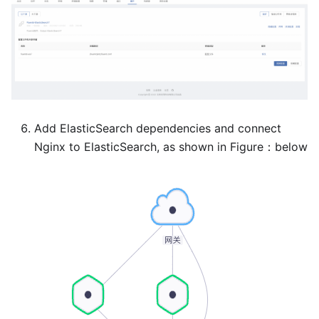
Add ElasticSearch dependencies and connect
Nginx to ElasticSearch, as shown in Figure：below