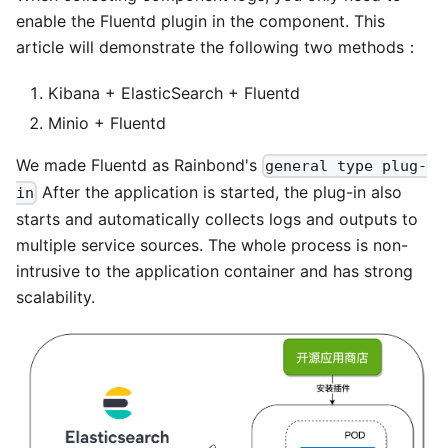
enable the Fluentd plugin in the component. This
article will demonstrate the following two methods：
Kibana + ElasticSearch + Fluentd
Minio + Fluentd
We made Fluentd as Rainbond's
general type plug-
After the application is started, the plug-in also
in
starts and automatically collects logs and outputs to
multiple service sources. The whole process is non-
intrusive to the application container and has strong
scalability.