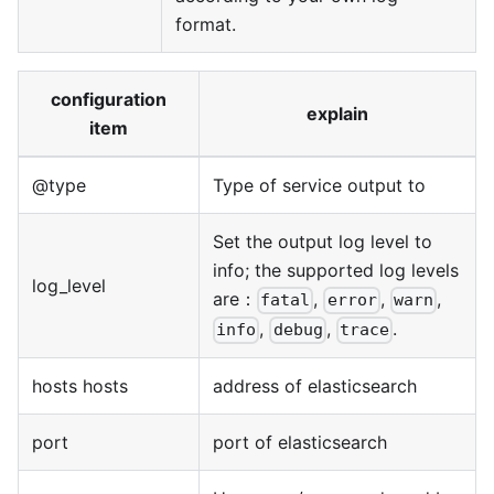
format.
configuration
explain
item
@type
Type of service output to
Set the output log level to
info; the supported log levels
log_level
are：
,
,
,
fatal
error
warn
,
,
.
info
debug
trace
hosts hosts
address of elasticsearch
port
port of elasticsearch