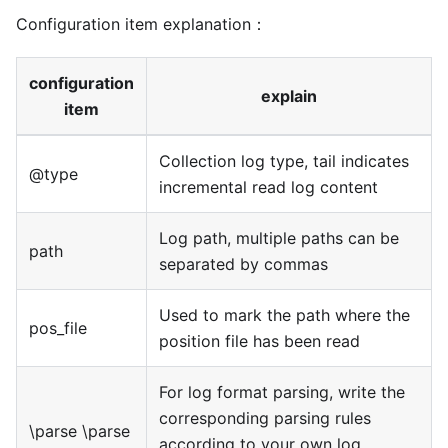
Configuration item explanation：
configuration
explain
item
Collection log type, tail indicates
@type
incremental read log content
Log path, multiple paths can be
path
separated by commas
Used to mark the path where the
pos_file
position file has been read
For log format parsing, write the
corresponding parsing rules
\parse \parse
according to your own log