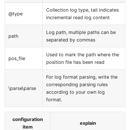
Collection log type, tail indicates
@type
incremental read log content
Log path, multiple paths can be
path
separated by commas
Used to mark the path where the
pos_file
position file has been read
For log format parsing, write the
corresponding parsing rules
\parse\parse
according to your own log
format.
configuration
explain
item