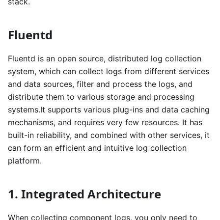
stack.
Fluentd
Fluentd is an open source, distributed log collection
system, which can collect logs from different services
and data sources, filter and process the logs, and
distribute them to various storage and processing
systems.It supports various plug-ins and data caching
mechanisms, and requires very few resources. It has
built-in reliability, and combined with other services, it
can form an efficient and intuitive log collection
platform.
1. Integrated Architecture
When collecting component logs, you only need to