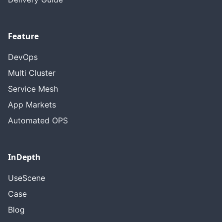
Feature
DevOps
Multi Cluster
Service Mesh
App Markets
Automated OPS
InDepth
UseScene
Case
Blog