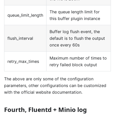
The queue length limit for
queue_limit_length
this buffer plugin instance
Buffer log flush event, the
flush_interval
default is to flush the output
once every 60s
Maximum number of times to
retry_max_times
retry failed block output
The above are only some of the configuration
parameters, other configurations can be customized
with the official website documentation.
Fourth, Fluentd + Minio log