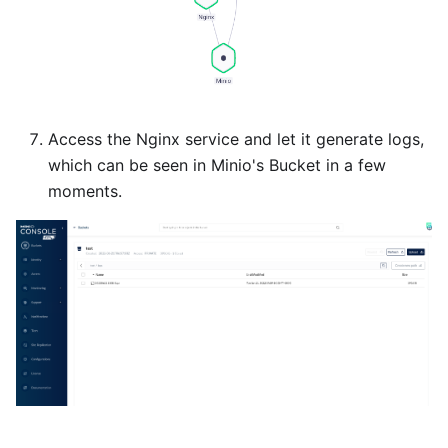
Access the Nginx service and let it generate logs,
which can be seen in Minio's Bucket in a few
moments.