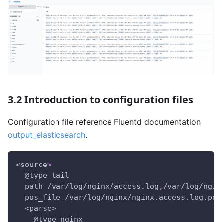
3.2 Introduction to configuration files
Configuration file reference Fluentd documentation
output_elasticsearch
.
<source
>
  @type tail
  path /var/log/nginx/access.log
,
/var/log/ngin
  pos_file /var/log/nginx/nginx.access.log.pos
  <parse
>
    @type nginx