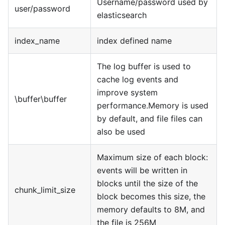
Username/password used by
user/password
elasticsearch
index_name
index defined name
The log buffer is used to
cache log events and
improve system
\buffer\buffer
performance.Memory is used
by default, and file files can
also be used
Maximum size of each block:
events will be written in
blocks until the size of the
chunk_limit_size
block becomes this size, the
memory defaults to 8M, and
the file is 256M