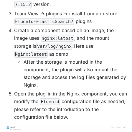
version.
7.15.2
Team View -> plugins -> install from app store
plugins
Fluentd-ElasticSearch7
Create a component based on an image, the
image uses
, and the mount
nginx:latest
storage is
.Here use
var/log/nginx
as demo
Nginx:latest
After the storage is mounted in the
component, the plugin will also mount the
storage and access the log files generated by
Nginx.
Open the plug-in in the Nginx component, you can
modify the
configuration file as needed,
Fluentd
please refer to the introduction to the
configuration file below.