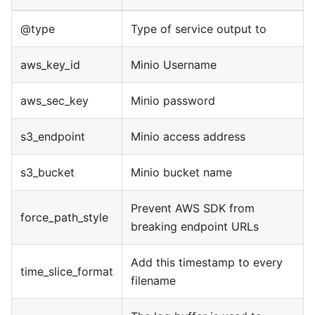
@type
Type of service output to
aws_key_id
Minio Username
aws_sec_key
Minio password
s3_endpoint
Minio access address
s3_bucket
Minio bucket name
Prevent AWS SDK from
force_path_style
breaking endpoint URLs
Add this timestamp to every
time_slice_format
filename