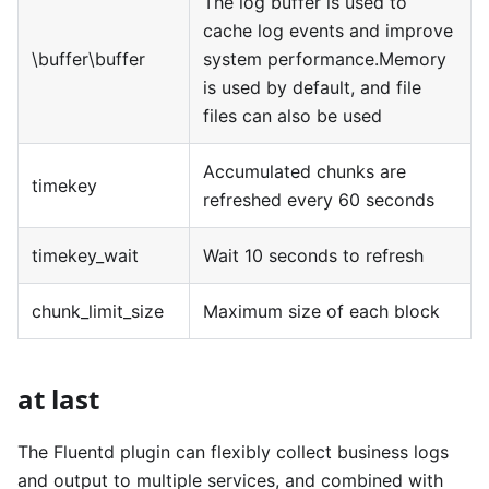
The log buffer is used to
cache log events and improve
\buffer\buffer
system performance.Memory
is used by default, and file
files can also be used
Accumulated chunks are
timekey
refreshed every 60 seconds
timekey_wait
Wait 10 seconds to refresh
chunk_limit_size
Maximum size of each block
at last
The Fluentd plugin can flexibly collect business logs
and output to multiple services, and combined with