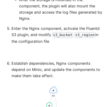
component, the plugin will also mount the
storage and access the log files generated by
Nginx.
Enter the Nginx component, activate the Fluentd
S3 plugin, and modify
in
s3_bucket
s3_region
the configuration file
Establish dependencies, Nginx components
depend on Minio, and update the components to
make them take effect.