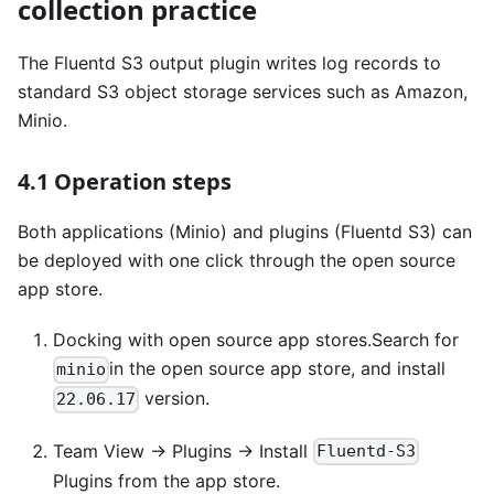
collection practice
The Fluentd S3 output plugin writes log records to
standard S3 object storage services such as Amazon,
Minio.
4.1 Operation steps
Both applications (Minio) and plugins (Fluentd S3) can
be deployed with one click through the open source
app store.
Docking with open source app stores.Search for
in the open source app store, and install
minio
version.
22.06.17
Team View -> Plugins -> Install
Fluentd-S3
Plugins from the app store.