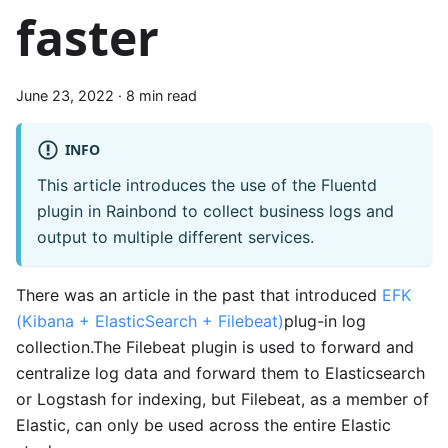
faster
June 23, 2022
·
8 min read
INFO
This article introduces the use of the Fluentd
plugin in Rainbond to collect business logs and
output to multiple different services.
There was an article in the past that introduced
EFK
(Kibana + ElasticSearch + Filebeat)
plug-in log
collection.The Filebeat plugin is used to forward and
centralize log data and forward them to Elasticsearch
or Logstash for indexing, but Filebeat, as a member of
Elastic, can only be used across the entire Elastic