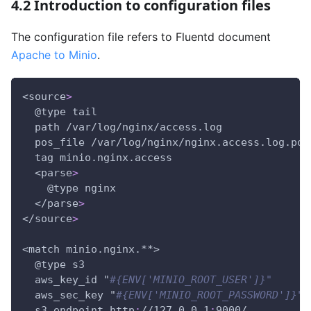
4.2 Introduction to configuration files
The configuration file refers to Fluentd document
Apache to Minio
.
<source
>
  @type tail
  path /var/log/nginx/access.log
  pos_file /var/log/nginx/nginx.access.log.pos
  tag minio.nginx.access
  <parse
>
    @type nginx
  </parse
>
</source
>
<match minio.nginx.
**>
  @type s3        
  aws_key_id "
#{ENV['MINIO_ROOT_USER']}"
  aws_sec_key "
#{ENV['MINIO_ROOT_PASSWORD']}"
  s3_endpoint http
:
//127.0.0.1
:
9000/