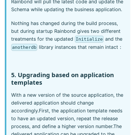
Rainbond will pull the latest code and update the
Schema while updating the business application.
Nothing has changed during the build process,
but during startup Rainbond gives two different
treatments for the updated
and the
Initialize
library instances that remain intact：
anotherdb
5. Upgrading based on application
templates
With a new version of the source application, the
delivered application should change
accordingly.First, the application template needs
to have an updated version, repeat the release
process, and define a higher version number.The
delivered application can be upgraded to the