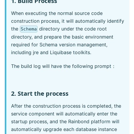
1. Build Process
When executing the normal source code
construction process, it will automatically identify
the
directory under the code root
Schema
directory, and prepare the basic environment
required for Schema version management,
including jre and Liquibase toolkits.
The build log will have the following prompt：
2. Start the process
After the construction process is completed, the
service component will automatically enter the
startup process, and the Rainbond platform will
automatically upgrade each database instance