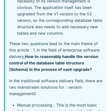
necessity of its version management is
obvious. The application itself has been
upgraded from the V1 version to the V2
version, so the corresponding database table
structure also needs to add necessary new
tables and new columns.
These two questions lead to the main theme of
this article：1. In the field of enterprise software
delivery,
How to reasonably handle the version
control of the database table structure
(Schema) in the process of each upgrade?
In the traditional software delivery field, there are
two mainstream solutions for：version
management0
Manual processing：This is the most basic