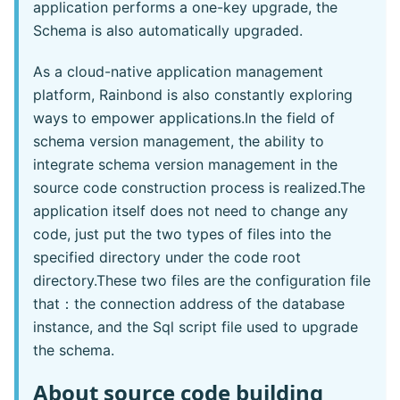
application performs a one-key upgrade, the
Schema is also automatically upgraded.
As a cloud-native application management
platform, Rainbond is also constantly exploring
ways to empower applications.In the field of
schema version management, the ability to
integrate schema version management in the
source code construction process is realized.The
application itself does not need to change any
code, just put the two types of files into the
specified directory under the code root
directory.These two files are the configuration file
that：the connection address of the database
instance, and the Sql script file used to upgrade
the schema.
About source code building