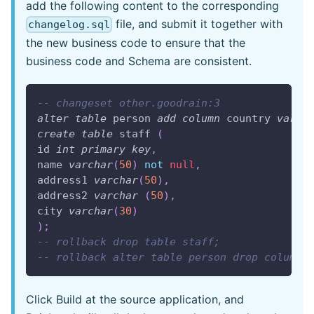
add the following content to the corresponding
file, and submit it together with
changelog.sql
the new business code to ensure that the
business code and Schema are consistent.
-- changeset other.goodrain:3
alter
table
 person 
add
column
 country 
varch
create
table
 staff 
(
id 
int
primary
key
,
name 
varchar
(
50
)
not
null
,
address1 
varchar
(
50
)
,
address2 
varchar
(
50
)
,
city 
varchar
(
30
)
)
;
-- rollback drop table staff;
-- rollback alter table person drop column 
Click Build at the source application, and