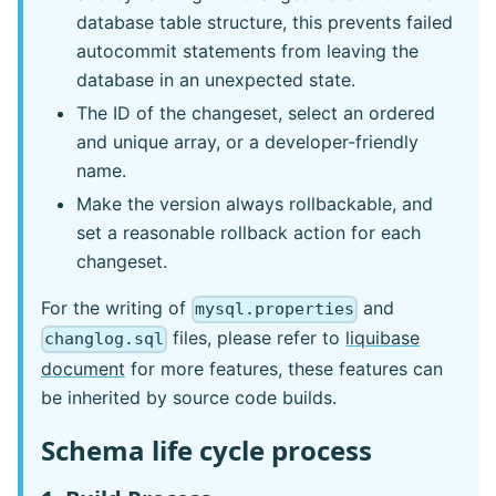
database table structure, this prevents failed
autocommit statements from leaving the
database in an unexpected state.
The ID of the changeset, select an ordered
and unique array, or a developer-friendly
name.
Make the version always rollbackable, and
set a reasonable rollback action for each
changeset.
For the writing of
and
mysql.properties
files, please refer to
liquibase
changlog.sql
document
for more features, these features can
be inherited by source code builds.
Schema life cycle process