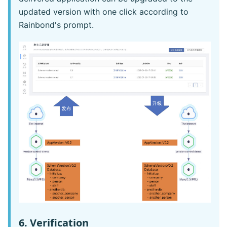
updated version with one click according to
Rainbond's prompt.
6. Verification