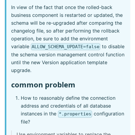
In view of the fact that once the rolled-back
business component is restarted or updated, the
schema will be re-upgraded after comparing the
changelog file, so after performing the rollback
operation, be sure to add the environment
variable
to disable
ALLOW_SCHEMA_UPDATE=false
the schema version management control function
until the new Version application template
upgrade.
common problem
How to reasonably define the connection
address and credentials of all database
instances in the
configuration
*.properties
file?
Use environment variables to replace the