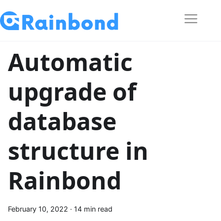
Automatic
upgrade of
database
structure in
Rainbond
February 10, 2022
·
14 min read