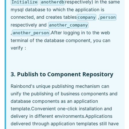
respectively) in the same
Initialize
anotherdb
mysql database to which the application is
connected, and creates tables
,
company
person
respectively and
another_company
,
.After logging in to the web
another_person
terminal of the database component, you can
verify：
3. Publish to Component Repository
Rainbond's unique publishing mechanism can
unify the publishing of business components and
database components as an application
template.Convenient one-click installation and
delivery in different environments.Applications
delivered through application templates still have