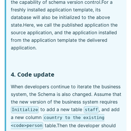
the capability of schema version control.For a
freshly installed application template, its
database will also be initialized to the above
state.Here, we call the published application the
source application, and the application installed
from the application template the delivered
application.
4. Code update
When developers continue to iterate the business
system, the Schema is also changed. Assume that
the new version of the business system requires
to add a new table
, and add
Initialize
staff
a new column
country to the existing
table.Then the developer should
<code>person