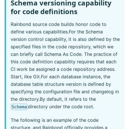
Schema versioning capability
for code definitions
Rainbond source code builds honor code to
define various capabilities.For the Schema
version control capability, it is also defined by the
specified files in the code repository, which we
can briefly call Schema As Code. The practice of
this code definition capability requires that each
CI work be assigned a code repository address.
Start, like Git.For each database instance, the
database table structure version is defined by
specifying the configuration file and changelog in
the directory.By default, it refers to the
directory under the code root.
Schema
The following is an example of the code
structure, and Rainbond officially provides a