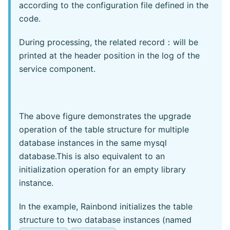
according to the configuration file defined in the
code.
During processing, the related record：will be
printed at the header position in the log of the
service component.
The above figure demonstrates the upgrade
operation of the table structure for multiple
database instances in the same mysql
database.This is also equivalent to an
initialization operation for an empty library
instance.
In the example, Rainbond initializes the table
structure to two database instances (named