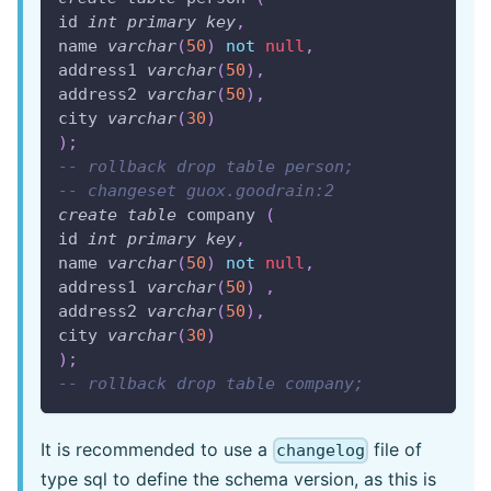
id 
int
primary
key
,
name 
varchar
(
50
)
not
null
,
address1 
varchar
(
50
)
,
address2 
varchar
(
50
)
,
city 
varchar
(
30
)
)
;
-- rollback drop table person;
-- changeset guox.goodrain:2
create
table
 company 
(
id 
int
primary
key
,
name 
varchar
(
50
)
not
null
,
address1 
varchar
(
50
)
,
address2 
varchar
(
50
)
,
city 
varchar
(
30
)
)
;
-- rollback drop table company;
It is recommended to use a
file of
changelog
type sql to define the schema version, as this is