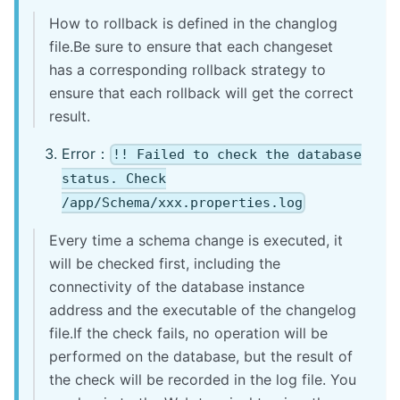
How to rollback is defined in the changlog
file.Be sure to ensure that each changeset
has a corresponding rollback strategy to
ensure that each rollback will get the correct
result.
Error：
!! Failed to check the database
status. Check
/app/Schema/xxx.properties.log
Every time a schema change is executed, it
will be checked first, including the
connectivity of the database instance
address and the executable of the changelog
file.If the check fails, no operation will be
performed on the database, but the result of
the check will be recorded in the log file. You