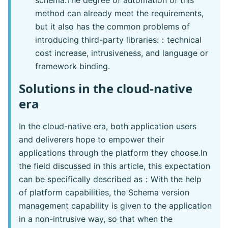
schema.The degree of automation of this
method can already meet the requirements,
but it also has the common problems of
introducing third-party libraries:：technical
cost increase, intrusiveness, and language or
framework binding.
Solutions in the cloud-native
era
In the cloud-native era, both application users
and deliverers hope to empower their
applications through the platform they choose.In
the field discussed in this article, this expectation
can be specifically described as：With the help
of platform capabilities, the Schema version
management capability is given to the application
in a non-intrusive way, so that when the