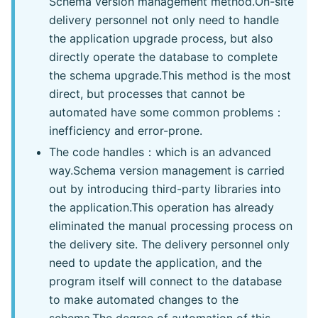
Schema version management method.On-site
delivery personnel not only need to handle
the application upgrade process, but also
directly operate the database to complete
the schema upgrade.This method is the most
direct, but processes that cannot be
automated have some common problems：
inefficiency and error-prone.
The code handles：which is an advanced
way.Schema version management is carried
out by introducing third-party libraries into
the application.This operation has already
eliminated the manual processing process on
the delivery site. The delivery personnel only
need to update the application, and the
program itself will connect to the database
to make automated changes to the