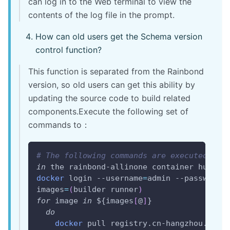
can log in to the Web terminal to view the
contents of the log file in the prompt.
How can old users get the Schema version
control function?
This function is separated from the Rainbond
version, so old users can get this ability by
updating the source code to build related
components.Execute the following set of
commands to：
# The following commands are executed on 
in
 the rainbond-allinone container 
hubpas
docker
 login --username
=
admin --password
=
images
=
(
builder runner
)
for
image
in
${images
[
@
]
}
do
docker
 pull registry.cn-hangzhou.aliy