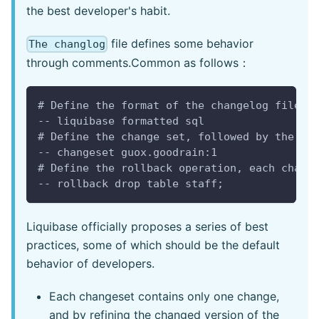
the best developer's habit.
file defines some behavior
The changlog
through comments.Common as follows：
# Define the format of the changelog file, 
-- liquibase formatted sql 
# Define the change set, followed by the de
-- changeset guox.goodrain:1
# Define the rollback operation, each chang
-- rollback drop table staff;
Liquibase officially proposes a series of best
practices, some of which should be the default
behavior of developers.
Each changeset contains only one change,
and by refining the changed version of the