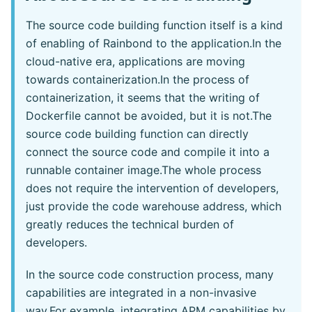
The source code building function itself is a kind
of enabling of Rainbond to the application.In the
cloud-native era, applications are moving
towards containerization.In the process of
containerization, it seems that the writing of
Dockerfile cannot be avoided, but it is not.The
source code building function can directly
connect the source code and compile it into a
runnable container image.The whole process
does not require the intervention of developers,
just provide the code warehouse address, which
greatly reduces the technical burden of
developers.
In the source code construction process, many
capabilities are integrated in a non-invasive
way.For example, integrating APM capabilities by