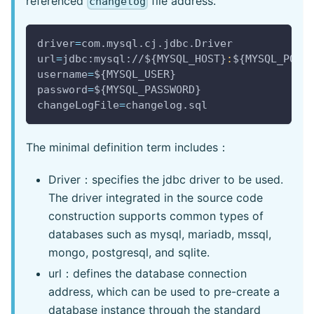
referenced
file address.
changelog
driver
=
com.mysql.cj.jdbc.Driver
url
=
jdbc:mysql://
${MYSQL_HOST}
:
${MYSQL_PORT
username
=
${MYSQL_USER}
password
=
${MYSQL_PASSWORD}
changeLogFile
=
changelog.sql
The minimal definition term includes：
Driver：specifies the jdbc driver to be used.
The driver integrated in the source code
construction supports common types of
databases such as mysql, mariadb, mssql,
mongo, postgresql, and sqlite.
url：defines the database connection
address, which can be used to pre-create a
database instance through the standard