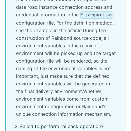
data road instance connection address and
credential information in the
*.properties
configuration file. For the definition method,
see the example in the article.During the
construction of Rainbond source code, all
environment variables in the running
environment will be picked up and the target
configuration file will be rendered, so the
naming of the environment variables is not
important, just make sure that the defined
environment variables will be generated in
the final delivery environment.Whether
environment variables come from custom
environment configuration or Rainbond's
unique connection information mechanism.
Failed to perform rollback operation?