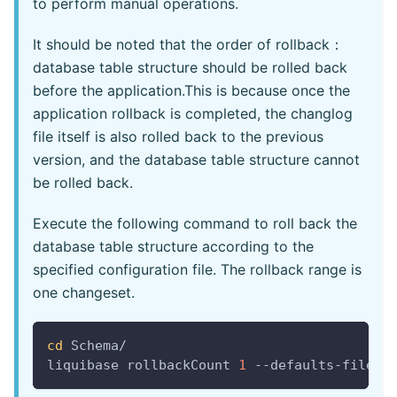
to perform manual operations.
It should be noted that the order of rollback：
database table structure should be rolled back
before the application.This is because once the
application rollback is completed, the changlog
file itself is also rolled back to the previous
version, and the database table structure cannot
be rolled back.
Execute the following command to roll back the
database table structure according to the
specified configuration file. The rollback range is
one changeset.
cd
 Schema/
liquibase rollbackCount 
1
 --defaults-file
=
m