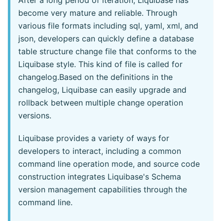
After a long period of iteration, Liquibase has
become very mature and reliable. Through
various file formats including sql, yaml, xml, and
json, developers can quickly define a database
table structure change file that conforms to the
Liquibase style. This kind of file is called for
changelog.Based on the definitions in the
changelog, Liquibase can easily upgrade and
rollback between multiple change operation
versions.
Liquibase provides a variety of ways for
developers to interact, including a common
command line operation mode, and source code
construction integrates Liquibase's Schema
version management capabilities through the
command line.