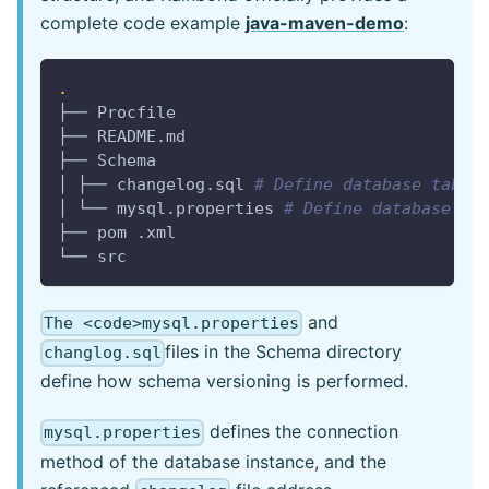
complete code example
java-maven-demo
:
.
├── Procfile
├── README.md
├── Schema
│ ├── changelog.sql 
# Define database table
│ └── mysql.properties 
# Define database in
├── pom .xml
└── src
and
The <code>mysql.properties
files in the Schema directory
changlog.sql
define how schema versioning is performed.
defines the connection
mysql.properties
method of the database instance, and the