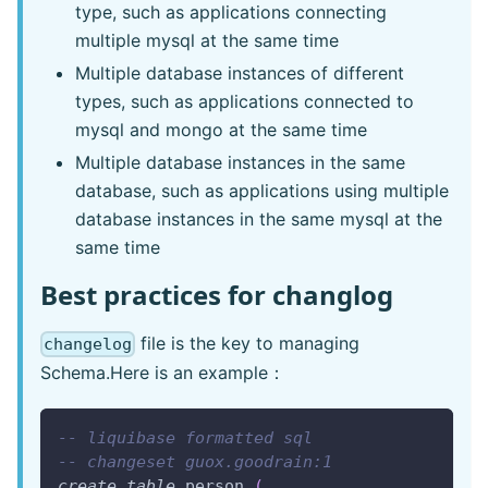
type, such as applications connecting
multiple mysql at the same time
Multiple database instances of different
types, such as applications connected to
mysql and mongo at the same time
Multiple database instances in the same
database, such as applications using multiple
database instances in the same mysql at the
same time
Best practices for changlog
file is the key to managing
changelog
Schema.Here is an example：
-- liquibase formatted sql
-- changeset guox.goodrain:1
create
table
 person 
(