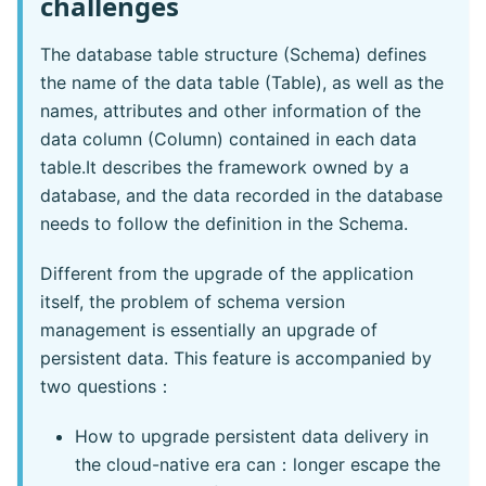
challenges
The database table structure (Schema) defines
the name of the data table (Table), as well as the
names, attributes and other information of the
data column (Column) contained in each data
table.It describes the framework owned by a
database, and the data recorded in the database
needs to follow the definition in the Schema.
Different from the upgrade of the application
itself, the problem of schema version
management is essentially an upgrade of
persistent data. This feature is accompanied by
two questions：
How to upgrade persistent data delivery in
the cloud-native era can：longer escape the