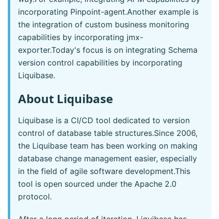
incorporating Pinpoint-agent.Another example is
the integration of custom business monitoring
capabilities by incorporating jmx-
exporter.Today's focus is on integrating Schema
version control capabilities by incorporating
Liquibase.
About Liquibase
Liquibase is a CI/CD tool dedicated to version
control of database table structures.Since 2006,
the Liquibase team has been working on making
database change management easier, especially
in the field of agile software development.This
tool is open sourced under the Apache 2.0
protocol.