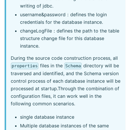
writing of jdbc.
username&password：defines the login
credentials for the database instance.
changeLogFile：defines the path to the table
structure change file for this database
instance.
During the source code construction process, all
files in the
directory will be
properties
Schema
traversed and identified, and the Schema version
control process of each database instance will be
processed at startup.Through the combination of
configuration files, it can work well in the
following common scenarios.
single database instance
Multiple database instances of the same