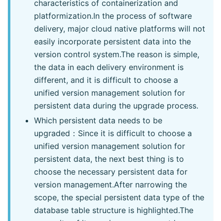
characteristics of containerization and
platformization.In the process of software
delivery, major cloud native platforms will not
easily incorporate persistent data into the
version control system.The reason is simple,
the data in each delivery environment is
different, and it is difficult to choose a
unified version management solution for
persistent data during the upgrade process.
Which persistent data needs to be
upgraded：Since it is difficult to choose a
unified version management solution for
persistent data, the next best thing is to
choose the necessary persistent data for
version management.After narrowing the
scope, the special persistent data type of the
database table structure is highlighted.The