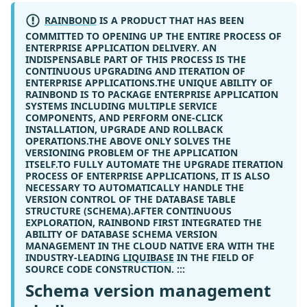
RAINBOND
IS A PRODUCT THAT HAS BEEN
COMMITTED TO OPENING UP THE ENTIRE PROCESS OF
ENTERPRISE APPLICATION DELIVERY. AN
INDISPENSABLE PART OF THIS PROCESS IS THE
CONTINUOUS UPGRADING AND ITERATION OF
ENTERPRISE APPLICATIONS.THE UNIQUE ABILITY OF
RAINBOND IS TO PACKAGE ENTERPRISE APPLICATION
SYSTEMS INCLUDING MULTIPLE SERVICE
COMPONENTS, AND PERFORM ONE-CLICK
INSTALLATION, UPGRADE AND ROLLBACK
OPERATIONS.THE ABOVE ONLY SOLVES THE
VERSIONING PROBLEM OF THE APPLICATION
ITSELF.TO FULLY AUTOMATE THE UPGRADE ITERATION
PROCESS OF ENTERPRISE APPLICATIONS, IT IS ALSO
NECESSARY TO AUTOMATICALLY HANDLE THE
VERSION CONTROL OF THE DATABASE TABLE
STRUCTURE (SCHEMA).AFTER CONTINUOUS
EXPLORATION, RAINBOND FIRST INTEGRATED THE
ABILITY OF DATABASE SCHEMA VERSION
MANAGEMENT IN THE CLOUD NATIVE ERA WITH THE
INDUSTRY-LEADING
LIQUIBASE
IN THE FIELD OF
SOURCE CODE CONSTRUCTION. :::
Schema version management