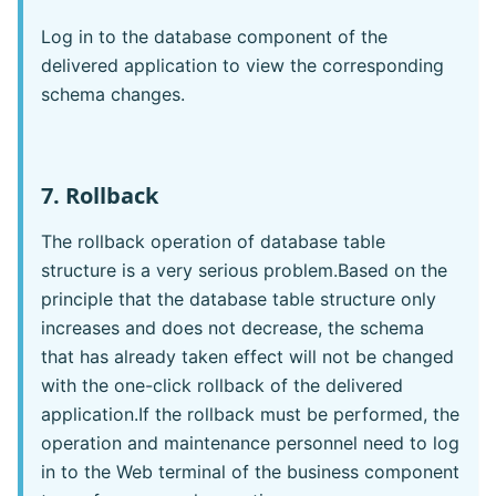
Log in to the database component of the
delivered application to view the corresponding
schema changes.
7. Rollback
The rollback operation of database table
structure is a very serious problem.Based on the
principle that the database table structure only
increases and does not decrease, the schema
that has already taken effect will not be changed
with the one-click rollback of the delivered
application.If the rollback must be performed, the
operation and maintenance personnel need to log
in to the Web terminal of the business component